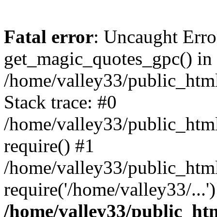
Fatal error
: Uncaught Erro
get_magic_quotes_gpc() in
/home/valley33/public_html
Stack trace: #0
/home/valley33/public_html
require() #1
/home/valley33/public_html
require('/home/valley33/...
/home/valley33/public_htm