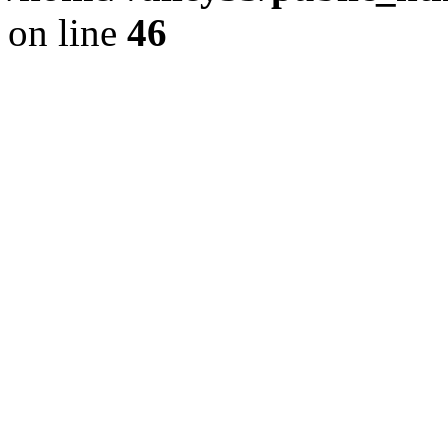
on line
46