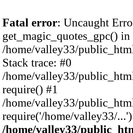
Fatal error
: Uncaught Erro
get_magic_quotes_gpc() in
/home/valley33/public_html
Stack trace: #0
/home/valley33/public_html
require() #1
/home/valley33/public_html
require('/home/valley33/...
/home/valley33/public_htm