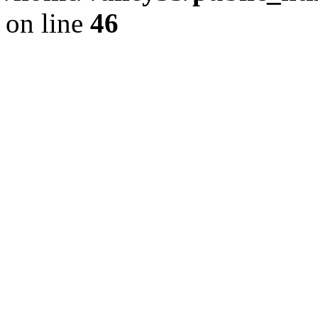
on line
46