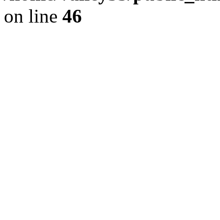
on line
46