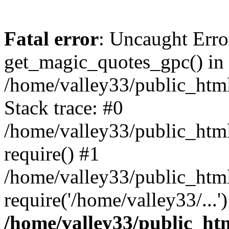
Fatal error
: Uncaught Erro
get_magic_quotes_gpc() in
/home/valley33/public_html
Stack trace: #0
/home/valley33/public_html
require() #1
/home/valley33/public_html
require('/home/valley33/...
/home/valley33/public_htm