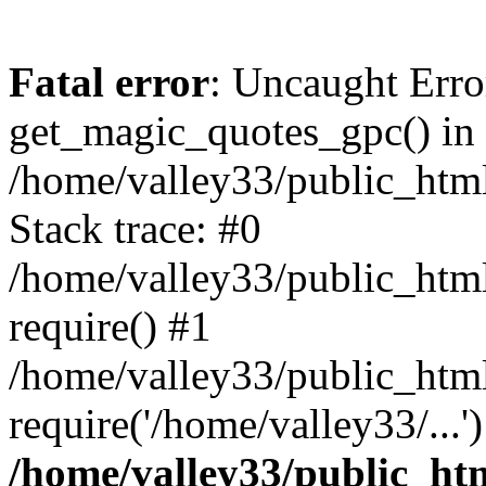
Fatal error
: Uncaught Erro
get_magic_quotes_gpc() in
/home/valley33/public_html
Stack trace: #0
/home/valley33/public_html
require() #1
/home/valley33/public_html
require('/home/valley33/...
/home/valley33/public_htm