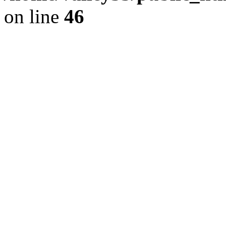
on line
46