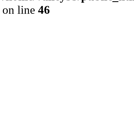
on line
46