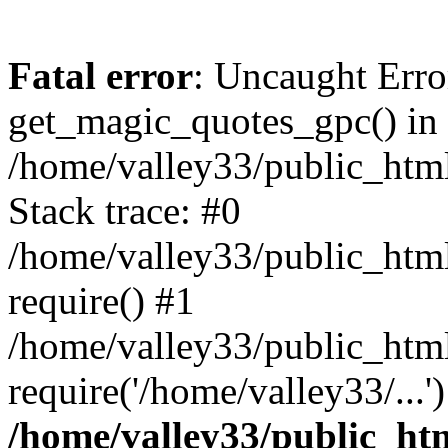
Fatal error
: Uncaught Erro
get_magic_quotes_gpc() in
/home/valley33/public_html
Stack trace: #0
/home/valley33/public_html
require() #1
/home/valley33/public_html
require('/home/valley33/...
/home/valley33/public_htm