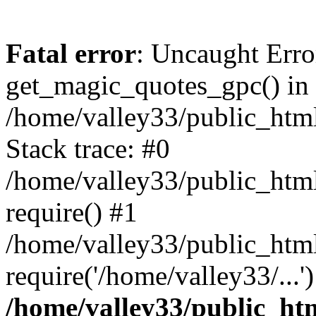
Fatal error
: Uncaught Erro
get_magic_quotes_gpc() in
/home/valley33/public_html
Stack trace: #0
/home/valley33/public_html
require() #1
/home/valley33/public_html
require('/home/valley33/...
/home/valley33/public_htm