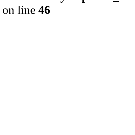
on line
46