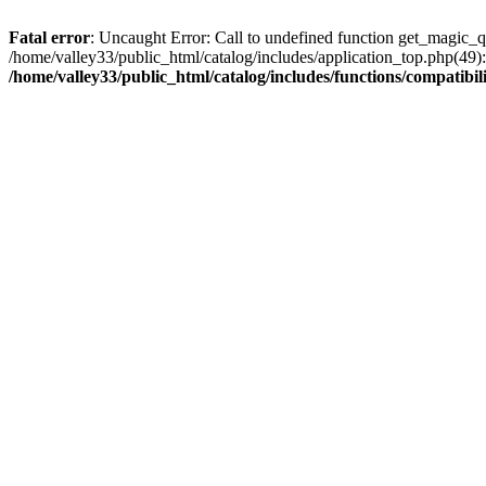
Fatal error
: Uncaught Error: Call to undefined function get_magic_q
/home/valley33/public_html/catalog/includes/application_top.php(49):
/home/valley33/public_html/catalog/includes/functions/compatibil