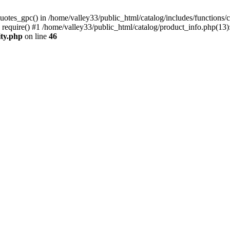
uotes_gpc() in /home/valley33/public_html/catalog/includes/functions/c
 require() #1 /home/valley33/public_html/catalog/product_info.php(13):
ity.php
on line
46