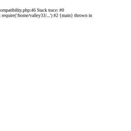
ompatibility.php:46 Stack trace: #0
 require('/home/valley33/...') #2 {main} thrown in