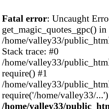
Fatal error
: Uncaught Erro
get_magic_quotes_gpc() in
/home/valley33/public_html
Stack trace: #0
/home/valley33/public_html
require() #1
/home/valley33/public_html
require('/home/valley33/...
/home/valley33/public_htm