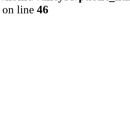
on line
46