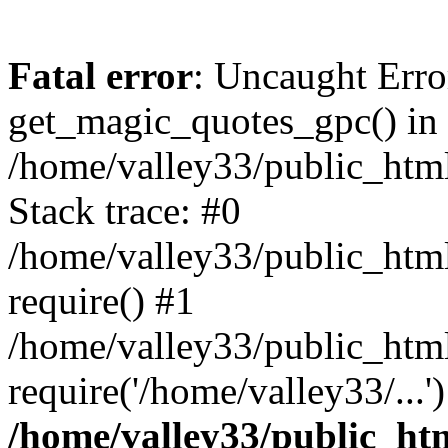
Fatal error
: Uncaught Erro
get_magic_quotes_gpc() in
/home/valley33/public_html
Stack trace: #0
/home/valley33/public_html
require() #1
/home/valley33/public_html
require('/home/valley33/...
/home/valley33/public_htm