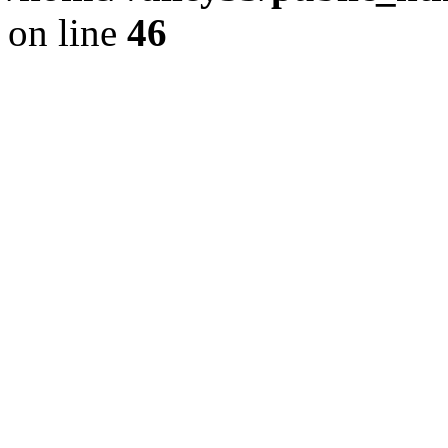
on line
46