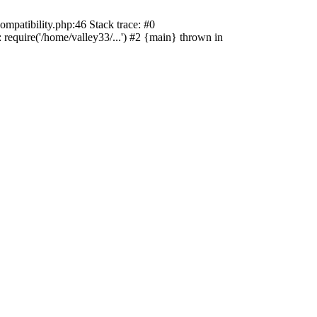
ompatibility.php:46 Stack trace: #0
 require('/home/valley33/...') #2 {main} thrown in