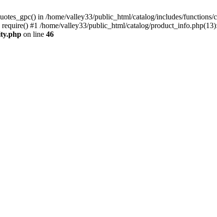
uotes_gpc() in /home/valley33/public_html/catalog/includes/functions/c
 require() #1 /home/valley33/public_html/catalog/product_info.php(13):
ity.php
on line
46