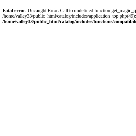
Fatal error
: Uncaught Error: Call to undefined function get_magic_q
/home/valley33/public_html/catalog/includes/application_top.php(49):
/home/valley33/public_html/catalog/includes/functions/compatibil