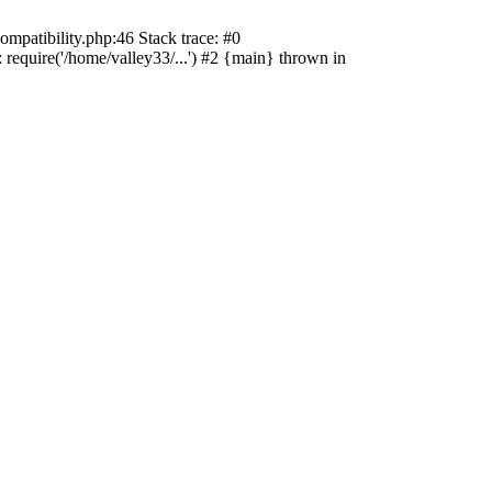
ompatibility.php:46 Stack trace: #0
 require('/home/valley33/...') #2 {main} thrown in