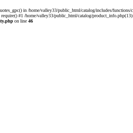
uotes_gpc() in /home/valley33/public_html/catalog/includes/functions/c
 require() #1 /home/valley33/public_html/catalog/product_info.php(13):
ity.php
on line
46