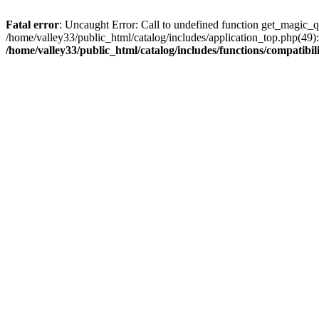
Fatal error
: Uncaught Error: Call to undefined function get_magic_q
/home/valley33/public_html/catalog/includes/application_top.php(49):
/home/valley33/public_html/catalog/includes/functions/compatibil