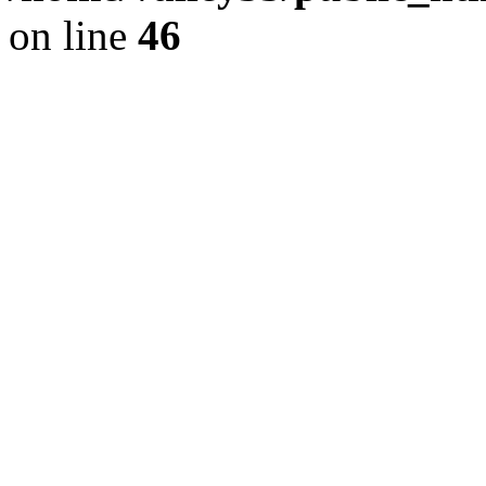
on line
46