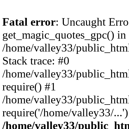
Fatal error
: Uncaught Erro
get_magic_quotes_gpc() in
/home/valley33/public_html
Stack trace: #0
/home/valley33/public_html
require() #1
/home/valley33/public_html
require('/home/valley33/...
/home/valley33/public_htm