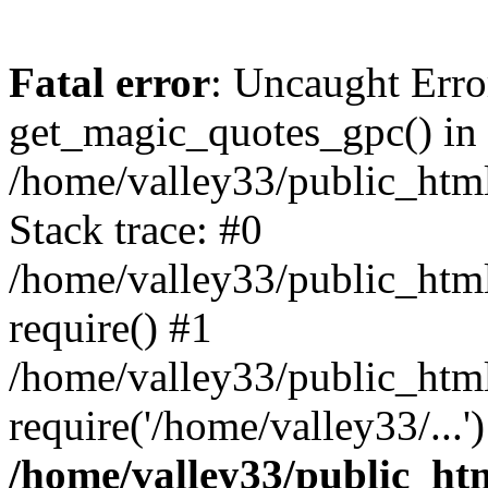
Fatal error
: Uncaught Erro
get_magic_quotes_gpc() in
/home/valley33/public_html
Stack trace: #0
/home/valley33/public_html
require() #1
/home/valley33/public_html
require('/home/valley33/...
/home/valley33/public_htm