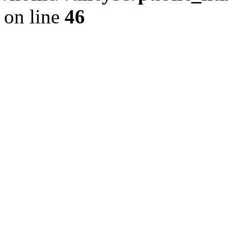
on line
46