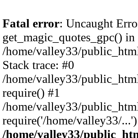
Fatal error
: Uncaught Erro
get_magic_quotes_gpc() in
/home/valley33/public_html
Stack trace: #0
/home/valley33/public_html
require() #1
/home/valley33/public_html
require('/home/valley33/...
/home/valley33/public_htm