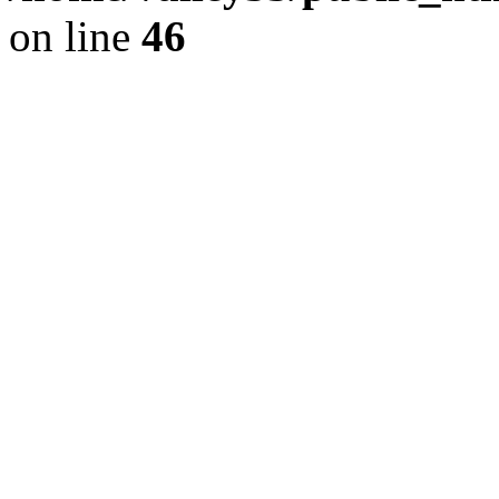
on line
46