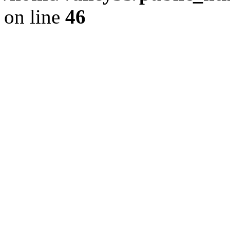
on line
46