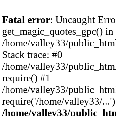
Fatal error
: Uncaught Erro
get_magic_quotes_gpc() in
/home/valley33/public_html
Stack trace: #0
/home/valley33/public_html
require() #1
/home/valley33/public_html
require('/home/valley33/...
/home/valley33/public_htm