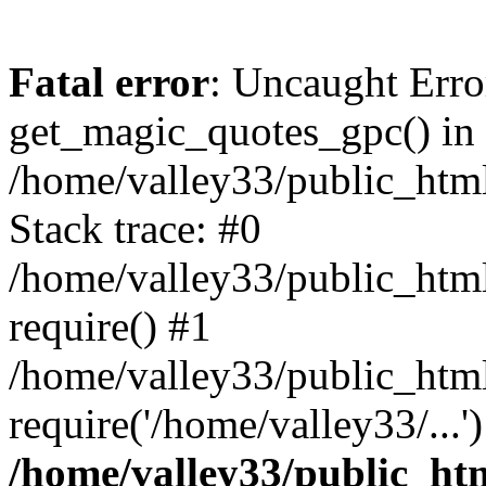
Fatal error
: Uncaught Erro
get_magic_quotes_gpc() in
/home/valley33/public_html
Stack trace: #0
/home/valley33/public_html
require() #1
/home/valley33/public_html
require('/home/valley33/...
/home/valley33/public_htm