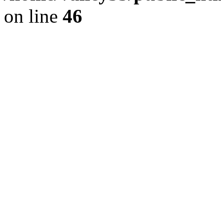
on line
46