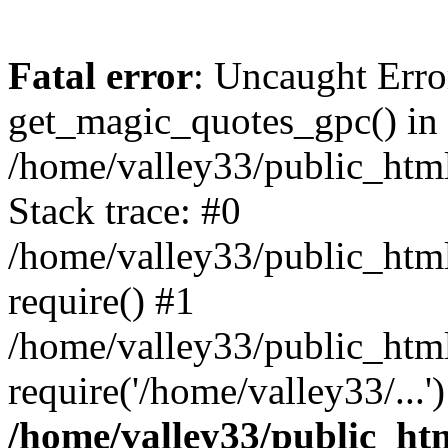
Fatal error
: Uncaught Erro
get_magic_quotes_gpc() in
/home/valley33/public_html
Stack trace: #0
/home/valley33/public_html
require() #1
/home/valley33/public_html
require('/home/valley33/...
/home/valley33/public_htm