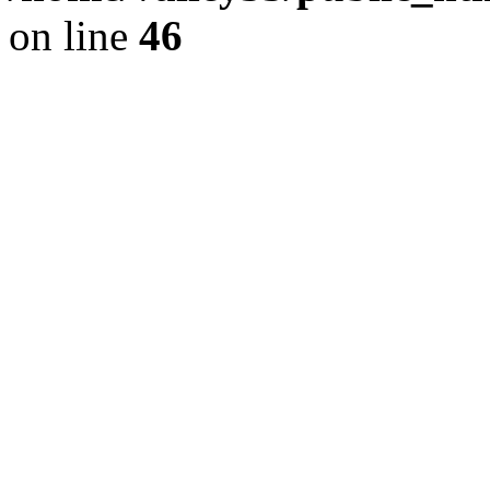
on line
46