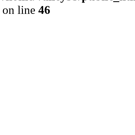
on line
46