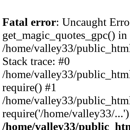
Fatal error
: Uncaught Erro
get_magic_quotes_gpc() in
/home/valley33/public_html
Stack trace: #0
/home/valley33/public_html
require() #1
/home/valley33/public_html
require('/home/valley33/...
/home/valley33/public_htm