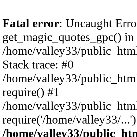
Fatal error
: Uncaught Erro
get_magic_quotes_gpc() in
/home/valley33/public_html
Stack trace: #0
/home/valley33/public_html
require() #1
/home/valley33/public_html
require('/home/valley33/...
/home/valley33/public_htm