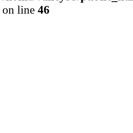
on line
46