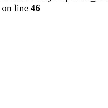
on line
46