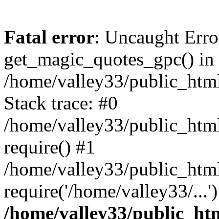
Fatal error
: Uncaught Erro
get_magic_quotes_gpc() in
/home/valley33/public_html
Stack trace: #0
/home/valley33/public_html
require() #1
/home/valley33/public_html
require('/home/valley33/...
/home/valley33/public_htm